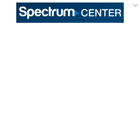
Production