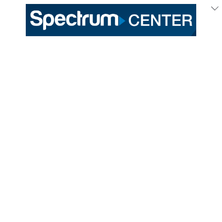
333 East Trade Street
Charlotte, NC 28202
General /
(704) 688-9000
Ticket Sales /
(704) 688-8901
PROUD HOME OF THE
TICKETS