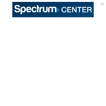
Get Your Entertainment Buzz with Spectrum Center
Info Delivered to Your Inbox!
MORE INFO
Hornets Fan Shop