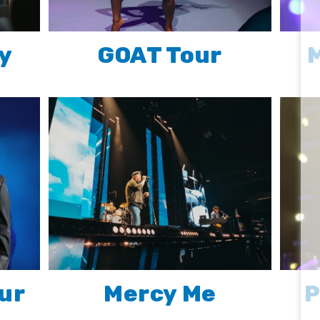
y
GOAT Tour
M
ur
Mercy Me
P