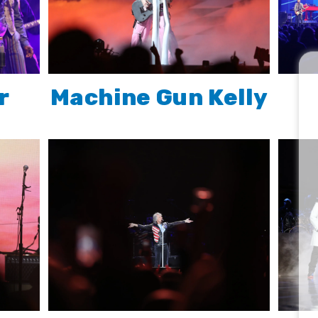
r
Machine Gun Kelly