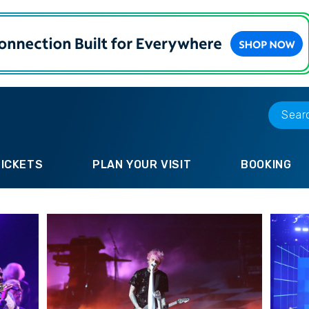
TICKETS
PLAN YOUR VISIT
BOOKING