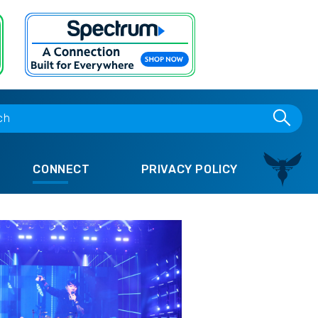
CONNECT
PRIVACY POLICY