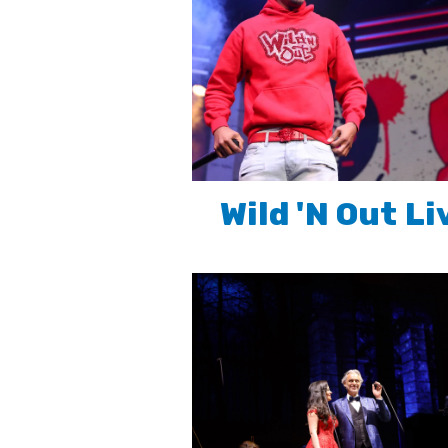
Wild 'N Out Li