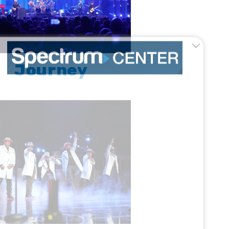
Journey