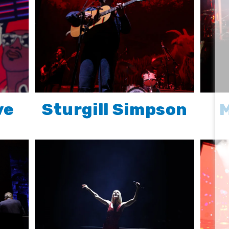
ve
Sturgill Simpson