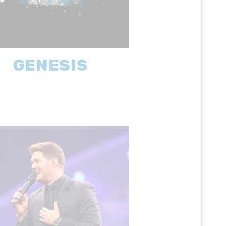
GENESIS