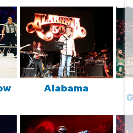
ow
Alabama
G