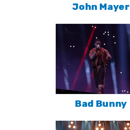
John Mayer
Bad Bunny