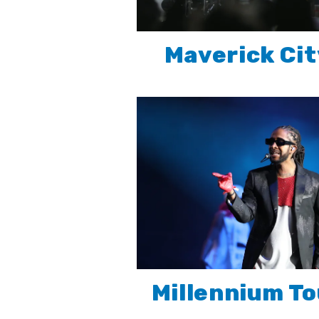
Maverick Cit
Millennium To