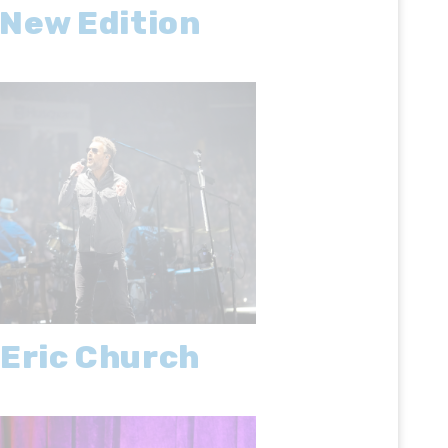
New Edition
Eric Church