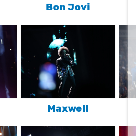
Bon Jovi
Maxwell