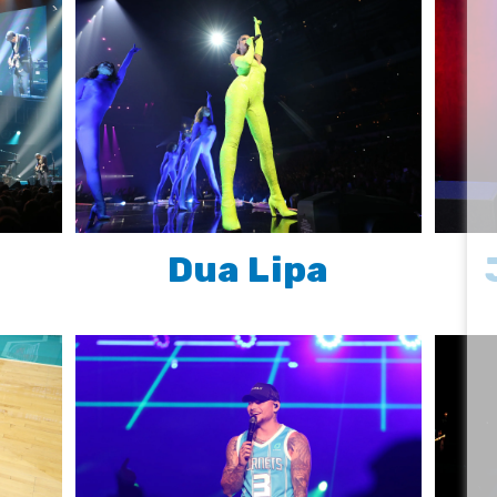
Dua Lipa