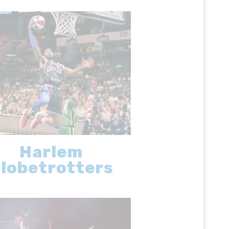
Harlem
lobetrotters