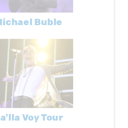
ichael Buble
a'lla Voy Tour