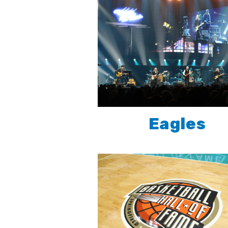
Eagles