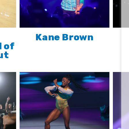
Kane Brown
l of
ut