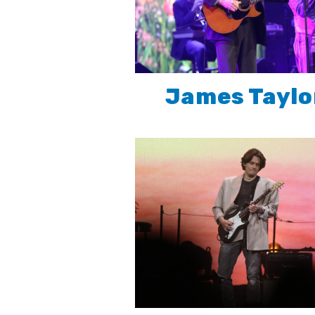
James Taylo