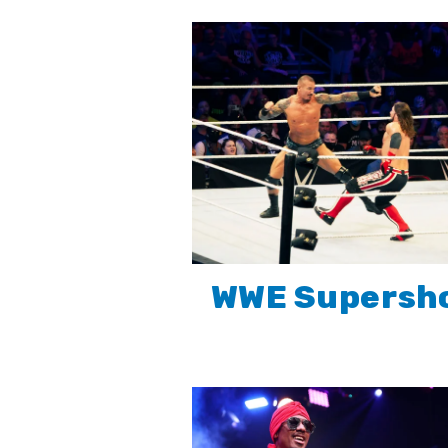
WWE Supersh