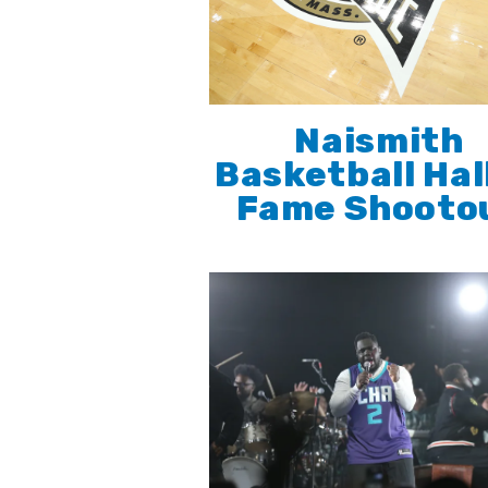
Naismith
Basketball Hal
Fame Shooto