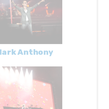
Mark Anthony