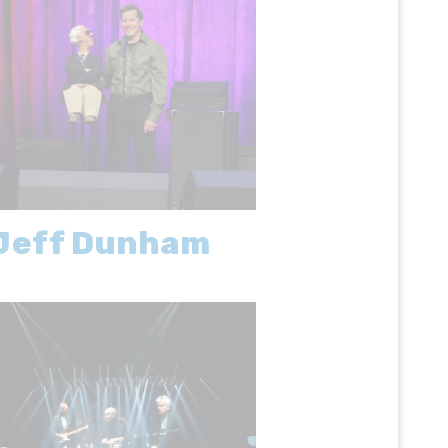
Jeff Dunham