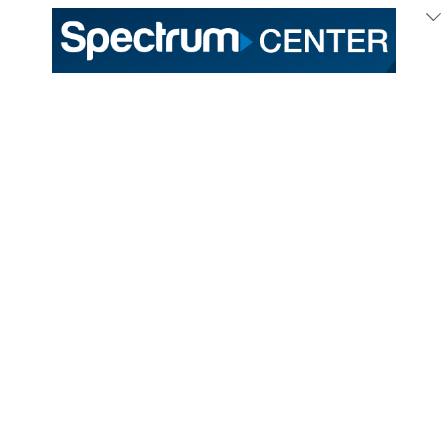
333 East Trade Street
Charlotte, NC 28202
General /
(704) 688-9000
Ticket Sales /
(704) 688-8901
PROUD HOME OF THE
TICKETS