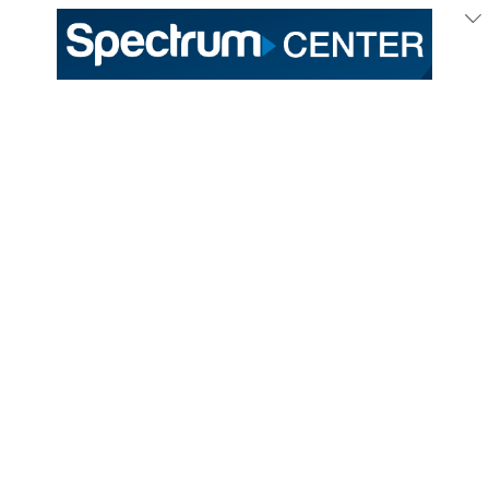
333 East Trade Street
Charlotte, NC 28202
General /
(704) 688-9000
Ticket Sales /
(704) 688-8901
PROUD HOME OF THE
TICKETS