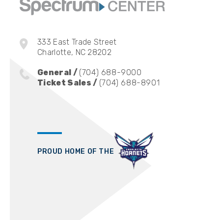
333 East Trade Street
Charlotte, NC 28202
General /
(704) 688-9000
Ticket Sales /
(704) 688-8901
PROUD HOME OF THE