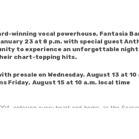
d-winning vocal powerhouse, Fantasia Bar
anuary 23 at 8 p.m. with special guest Ant
unity to experience an unforgettable night
heir chart-topping hits.
 with presale on Wednesday, August 13 at 10 
ns Friday,
August 15 at 10 a.m. local time
2004, entering every heart and home, as the Seaso
 to her two GRAMMY® Award wins, Fantasia has be
ording Academy, NAACP Image Awards, American 
ul Train Awards, with two Billboard Music Award
asia was recently recognized as one of Time100’