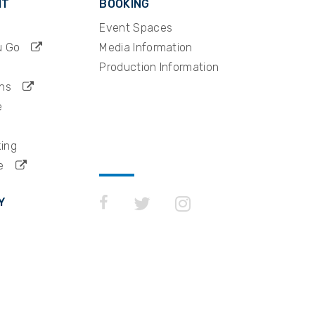
IT
BOOKING
Event Spaces
u Go
Media Information
Production Information
ns
e
king
e
Y