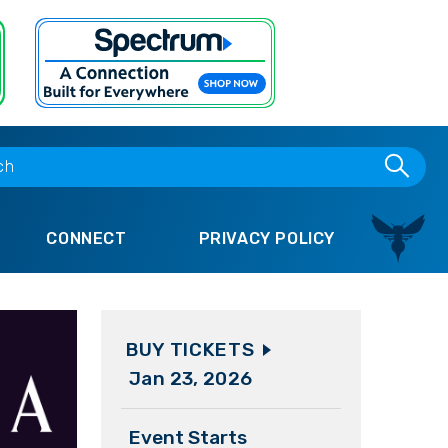
CONNECT
PRIVACY POLICY
BUY TICKETS
Jan
23
, 2026
Event Starts