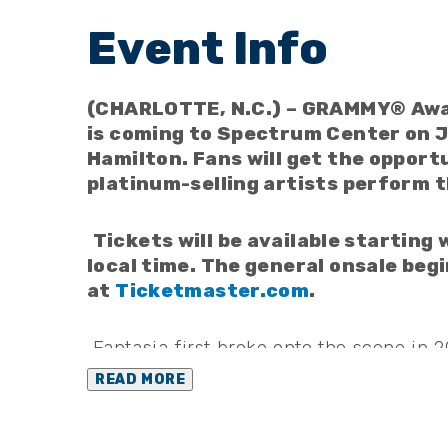
(CHARLOTTE, N.C.) – GRAMMY® Awar
is coming to Spectrum Center on J
Hamilton. Fans will get the opport
platinum-selling artists perform t
Tickets will be available starting
local time. The general onsale begi
at
Ticketmaster.com
.
Fantasia first broke onto the scene in 
winner of “American Idol.” In addition
READ MORE
nominated numerous times by the Rec
Awards, Billboard Music Awards, and So
and four NAACP Image Award wins. Fant