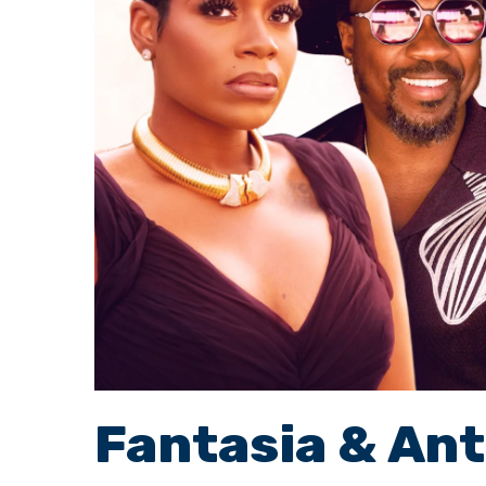
Fantasia & An