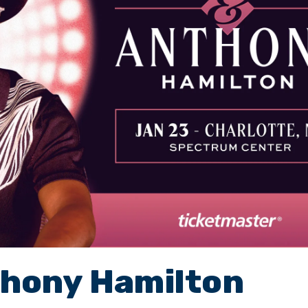
thony Hamilton