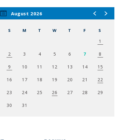
’s
August 2026
agazine’s
S
M
T
W
T
F
S
nthony
1
usic
2
3
4
5
6
7
8
elle,
in the
9
10
11
12
13
14
15
the
16
17
18
19
20
21
22
23
24
25
26
27
28
29
30
31