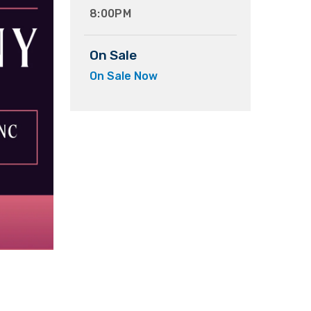
8:00PM
On Sale
On Sale Now