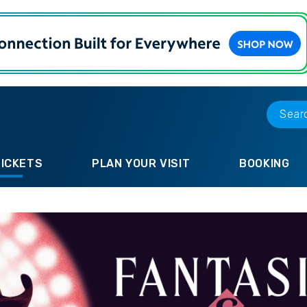
TICKETS
PLAN YOUR VISIT
BOOKING