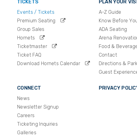
TICKETS
PLAN YOUR VIS
Events / Tickets
A-Z Guide
Premium Seating
Know Before Yo
Group Sales
ADA Seating
Hornets
Arena Renovatio
Ticketmaster
Food & Beverag
Ticket FAQ
Contact
Download Hornets Calendar
Directions & Par
Guest Experienc
CONNECT
PRIVACY POLIC
News
Newsletter Signup
Careers
Ticketing Inquiries
Galleries