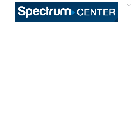
333 East Trade Street
Charlotte, NC 28202
General /
(704) 688-9000
Ticket Sales /
(704) 688-8901
PROUD HOME OF THE
TICKETS