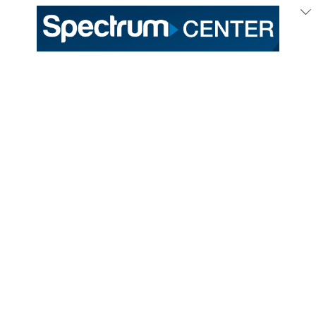
333 East Trade Street
Charlotte, NC 28202
General /
(704) 688-9000
Ticket Sales /
(704) 688-8901
PROUD HOME OF THE
TICKETS