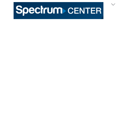
333 East Trade Street
Charlotte, NC 28202
General /
(704) 688-9000
Ticket Sales /
(704) 688-8901
PROUD HOME OF THE
TICKETS