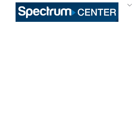
333 East Trade Street
Charlotte, NC 28202
General /
(704) 688-9000
Ticket Sales /
(704) 688-8901
PROUD HOME OF THE
TICKETS