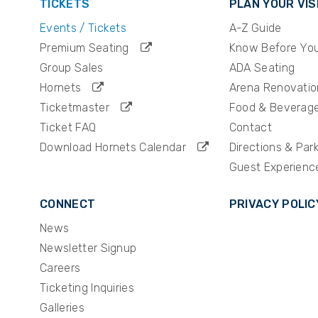
TICKETS
PLAN YOUR VIS
atreon podcast in the world and has consistentl
Events / Tickets
A-Z Guide
harts. In 2025, the duo announced a major partne
the platform, marking an exciting new chapter for 
Premium Seating
Know Before Yo
Group Sales
ADA Seating
Hornets
Arena Renovatio
Ticketmaster
Food & Beverag
Ticket FAQ
Contact
Download Hornets Calendar
Directions & Par
Guest Experienc
CONNECT
PRIVACY POLIC
News
Newsletter Signup
Careers
Ticketing Inquiries
Galleries