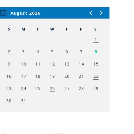
Gillis
August 2026
t with
 The
S
M
T
W
T
F
S
and
1
2
3
4
5
6
7
8
 Dad
ocal
9
10
11
12
13
14
15
series
16
17
18
19
20
21
22
show has
 and star
23
24
25
26
27
28
29
 spawned
le and
30
31
ce