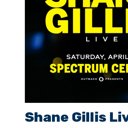
Shane Gillis Li