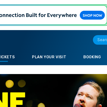
TICKETS
PLAN YOUR VISIT
BOOKING