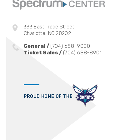
McCusker. The show is the number one P
in the Top 15 on Spotify’s US Comedy C
with Spotify to bring video episodes to 
333 East Trade Street
devoted audience.
Charlotte, NC 28202
General /
(704) 688-9000
Ticket Sales /
(704) 688-8901
PROUD HOME OF THE