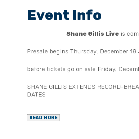
Shane Gillis Live
is com
Presale begins Thursday, December 18 a
before tickets go on sale Friday, Decemb
SHANE GILLIS EXTENDS RECORD-BREAK
DATES
READ MORE
About Shane Gillis