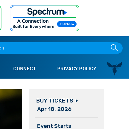
CONNECT
PRIVACY POLICY
BUY TICKETS
Apr
18
, 2026
Event Starts