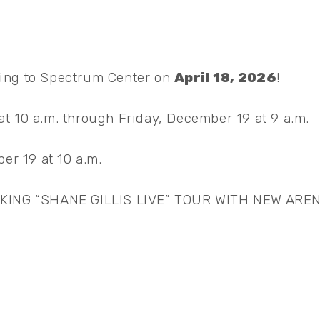
ing to Spectrum Center on
April 18, 2026
!
t 10 a.m. through Friday, December 19 at 9 a.m.
er 19 at 10 a.m.
ING “SHANE GILLIS LIVE” TOUR WITH NEW ARE