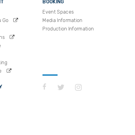
IT
BOOKING
y ranked
Event Spaces
rship
their
u Go
Media Information
Production Information
ns
e
king
e
Y