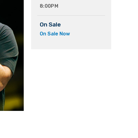
8:00PM
On Sale
On Sale Now