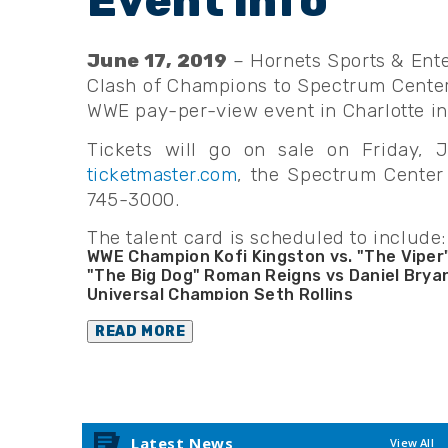
June 17, 2019
– Hornets Sports & Ente
Clash of Champions to Spectrum Center 
WWE pay-per-view event in Charlotte in
Tickets will go on sale on Friday, 
ticketmaster.com
, the Spectrum Center 
745-3000.
The talent card is scheduled to include:
WWE Champion Kofi Kingston vs. "The Viper
"The Big Dog" Roman Reigns vs Daniel Brya
Universal Champion Seth Rollins
Raw Women’s Champion “The Man” Becky L
Smackdown Women’s Champion Bayley
READ MORE
Intercontinental Champion Shinsuke Naka
United States Champion AJ Styles
Raw Tag Team Champions Gallows & Ander
Smackdown Tag Team Champions Big E & X
Women’s Tag Team Champions Alexa Bliss & 
Latest News
View All
The Queen City’s Own Charlotte Flair