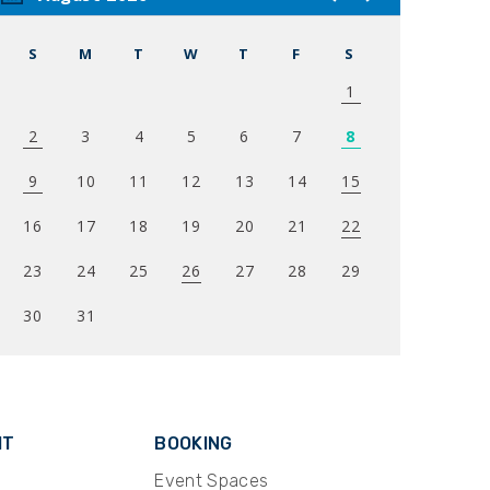
S
M
T
W
T
F
S
1
2
3
4
5
6
7
8
9
10
11
12
13
14
15
16
17
18
19
20
21
22
23
24
25
26
27
28
29
30
31
IT
BOOKING
Event Spaces