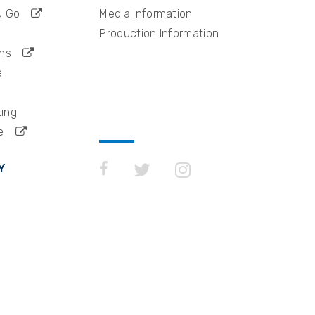
u Go
Media Information
Production Information
ns
e
king
e
Y