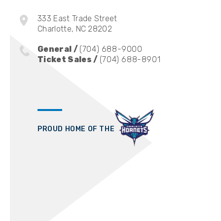
333 East Trade Street
Charlotte, NC 28202
General /
(704) 688-9000
Ticket Sales /
(704) 688-8901
PROUD HOME OF THE