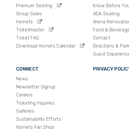
Premium Seating
Know Before Yo
Group Sales
ADA Seating
Hornets
Arena Renovatio
Ticketmaster
Food & Beverag
Ticket FAQ
Contact
Download Hornets Calendar
Directions & Par
Guest Experienc
CONNECT
PRIVACY POLIC
News
Newsletter Signup
Careers
Ticketing Inquiries
Galleries
Sustainability Efforts
Hornets Fan Shop