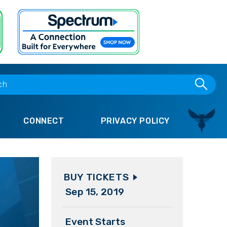
CONNECT
PRIVACY POLICY
BUY TICKETS
Sep
15
, 2019
Event Starts