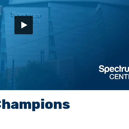
Champions