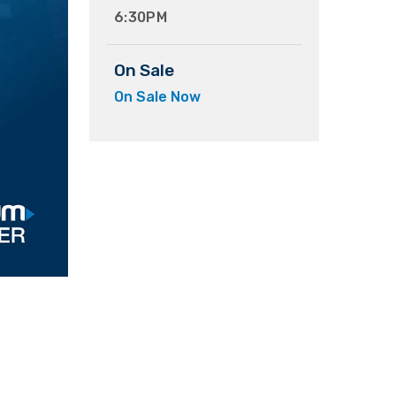
6:30PM
On Sale
On Sale Now