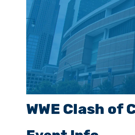
WWE Clash of 