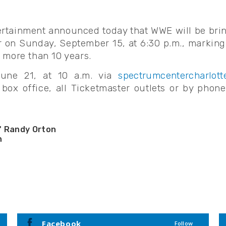
rtainment announced today that WWE will be bri
on Sunday, September 15, at 6:30 p.m., marking 
 more than 10 years.
June 21, at 10 a.m. via
spectrumcentercharlott
box office, all Ticketmaster outlets or by phon
" Randy Orton
n
ynch
mura
son
avier Woods
Nikki Cross
Facebook
Follow