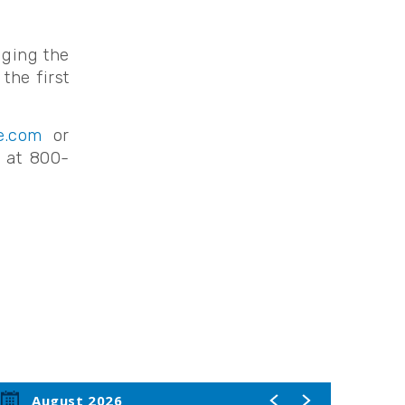
nging the
the first
e.com
or
e at 800-
August 2026