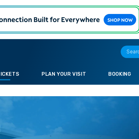
TICKETS
PLAN YOUR VISIT
BOOKING