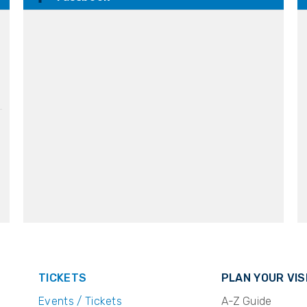
TICKETS
PLAN YOUR VIS
Events / Tickets
A-Z Guide