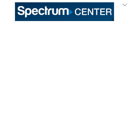
Oct
15
/ Thursday
All of Your Voting
Information