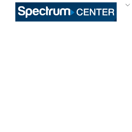
July
2
/ Thursday
Charlotte Hornets