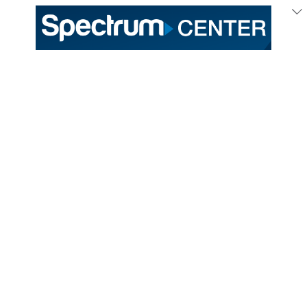
Updated Hugo Hive Locations:
Belk Main Concourse
Trade St. Tacos – Section 116
704 Kitchen – Section 108
Uptown Concourse
Fastbreak Market – Section 208
Fastbreak Market – Section 225
Purchase Limits:
Hot Dogs –
Maximum of 4 per transaction
No Purchase Limits:
Popcorn
Pretzel Bites
Soda
Water
For tickets and additional information,
visit
Hornets.com
.