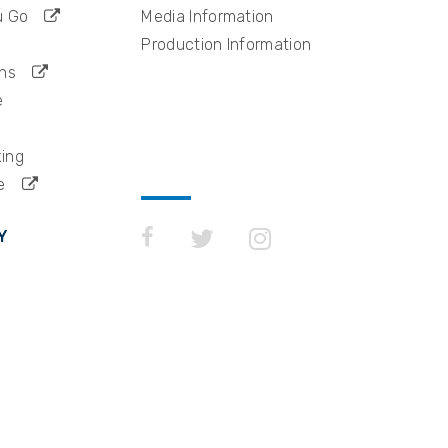
u Go
Media Information
Production Information
ns
e
king
e
Y