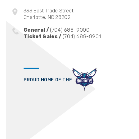
333 East Trade Street
Charlotte, NC 28202
General /
(704) 688-9000
Ticket Sales /
(704) 688-8901
PROUD HOME OF THE