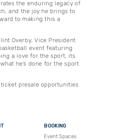
ebrates the enduring legacy of
h, and the joy he brings to
rward to making this a
Clint Overby, Vice President
basketball event featuring
ing a love for the sport, its
 what he’s done for the sport
 ticket presale opportunities
IT
BOOKING
Event Spaces