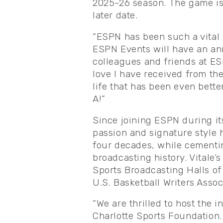
2025-26 season. The game is 
later date.
“ESPN has been such a vital p
ESPN Events will have an annu
colleagues and friends at ES
love I have received from t
life that has been even bette
A!”
Since joining ESPN during it
passion and signature style 
four decades, while cementin
broadcasting history. Vitale’
Sports Broadcasting Halls of
U.S. Basketball Writers Asso
“We are thrilled to host the i
Charlotte Sports Foundation