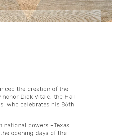
nced the creation of the
 honor Dick Vitale, the Hall
s, who celebrates his 86th
n national powers –Texas
 the opening days of the