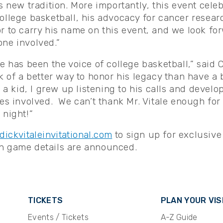
is new tradition. More importantly, this event cel
ollege basketball, his advocacy for cancer researc
r to carry his name on this event, and we look fo
one involved.”
le has been the voice of college basketball,” said 
k of a better way to honor his legacy than have a 
 a kid, I grew up listening to his calls and develop
ies involved. We can’t thank Mr. Vitale enough for
 night!”
dickvitaleinvitational.com
to sign up for exclusive
en game details are announced.
TICKETS
PLAN YOUR VIS
Events / Tickets
A-Z Guide