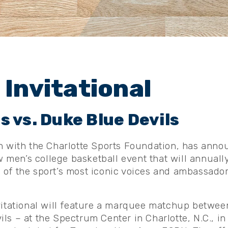
 Invitational
 vs. Duke Blue Devils
n with the Charlotte Sports Foundation, has annou
ew men’s college basketball event that will annually
of the sport’s most iconic voices and ambassador
vitational will feature a marquee matchup betwee
ls – at the Spectrum Center in Charlotte, N.C., in