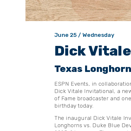
June
25
/ Wednesday
Dick Vitale
Texas Longhorns
ESPN Events, in collaboratio
Dick Vitale Invitational, a n
of Fame broadcaster and one 
birthday today.
The inaugural Dick Vitale In
Longhorns vs. Duke Blue Devi