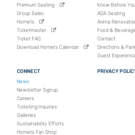
Premium Seating
Know Before Yo
Group Sales
ADA Seating
Hornets
Arena Renovatio
Ticketmaster
Food & Beverag
Ticket FAQ
Contact
Download Hornets Calendar
Directions & Par
Guest Experienc
CONNECT
PRIVACY POLIC
News
Newsletter Signup
Careers
Ticketing Inquiries
Galleries
Sustainability Efforts
Hornets Fan Shop