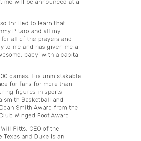
time will be announced at a
o thrilled to learn that
immy Pitaro and all my
or all of the prayers and
ly to me and has given me a
Awesome, baby’ with a capital
1,000 games. His unmistakable
ce for fans for more than
ring figures in sports
Naismith Basketball and
s Dean Smith Award from the
c Club Winged Foot Award.
 Will Pitts, CEO of the
e Texas and Duke is an