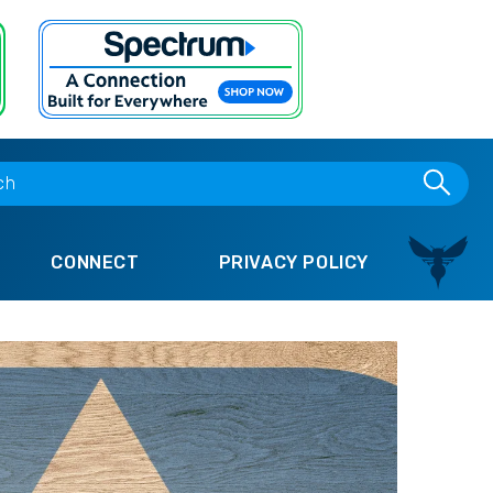
CONNECT
PRIVACY POLICY