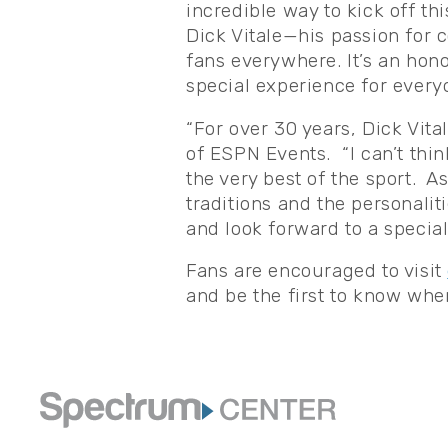
incredible way to kick off th
Dick Vitale—his passion for c
fans everywhere. It’s an hono
special experience for every
“For over 30 years, Dick Vita
of ESPN Events. “I can’t thin
the very best of the sport. As
traditions and the personalit
and look forward to a special
Fans are encouraged to visit
and be the first to know wh