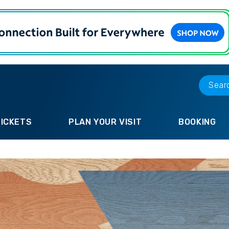
TICKETS
PLAN YOUR VISIT
BOOKING