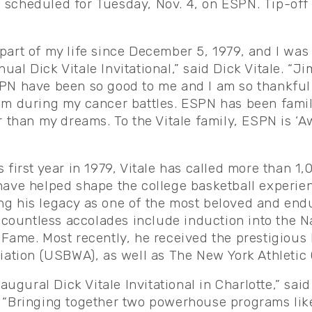
scheduled for Tuesday, Nov. 4, on ESPN. Tip-off 
art of my life since December 5, 1979, and I was s
al Dick Vitale Invitational,” said Dick Vitale. “J
PN have been so good to me and I am so thankful f
hem during my cancer battles. ESPN has been fami
r than my dreams. To the Vitale family, ESPN is ‘
s first year in 1979, Vitale has called more than 
have helped shape the college basketball experien
g his legacy as one of the most beloved and endu
s countless accolades include induction into the 
 Fame. Most recently, he received the prestigiou
ciation (USBWA), as well as The New York Athleti
naugural Dick Vitale Invitational in Charlotte,” said
. “Bringing together two powerhouse programs lik