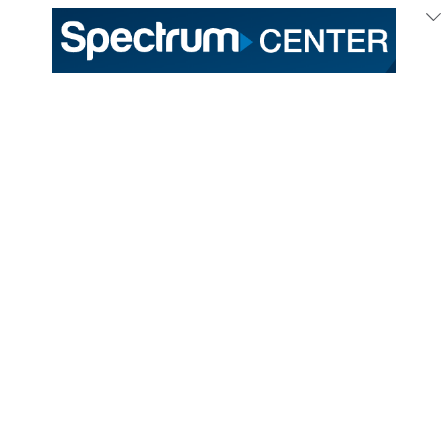
Mar
31
/ Friday
UFC returning to
Charlotte with