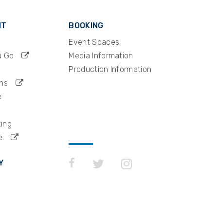
IT
BOOKING
Event Spaces
u Go
Media Information
Production Information
ns
e
king
e
Y