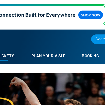
TICKETS
PLAN YOUR VISIT
BOOKING