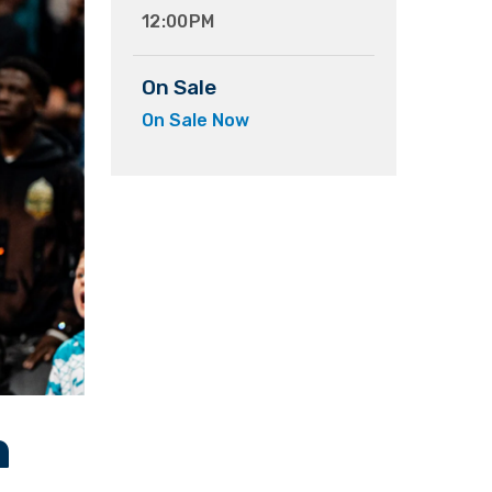
12:00PM
On Sale
On Sale Now
n