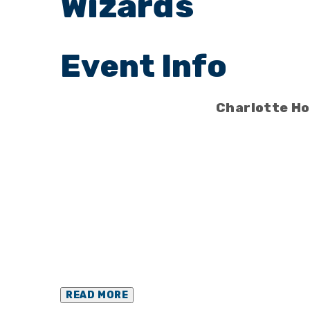
Wizards
Charlotte Ho
READ MORE