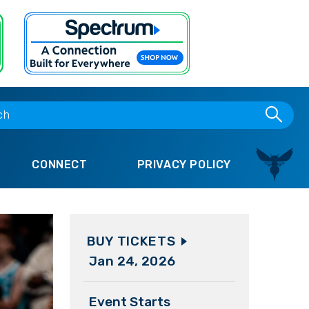
CONNECT
PRIVACY POLICY
BUY TICKETS
Jan
24
, 2026
Event Starts