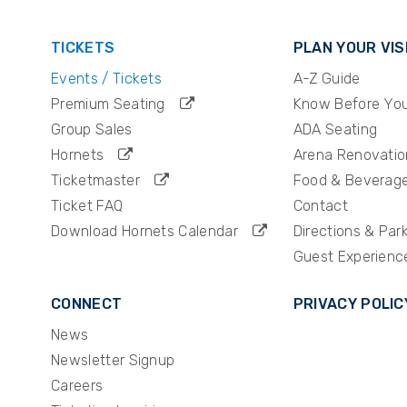
TICKETS
PLAN YOUR VIS
Events / Tickets
A-Z Guide
Premium Seating
Know Before Yo
Group Sales
ADA Seating
Hornets
Arena Renovatio
Ticketmaster
Food & Beverag
Ticket FAQ
Contact
Download Hornets Calendar
Directions & Par
Guest Experienc
CONNECT
PRIVACY POLIC
News
Newsletter Signup
Careers