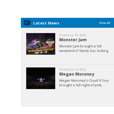
Latest News
View All
Posted Jul 18, 2026
Monster Jam
Monster Jam brought a full
weekend of family fun, kicking
off with the Pit Party where fans
got up close and personal with
Posted Jul 14, 2026
Megan Moroney
Megan Moroney’s Cloud 9 Tour
brought a full night of pink,
sparkles, and pure country
charm. Fans arrived dressed to
match the moment, creating a
sea of pink throughout the