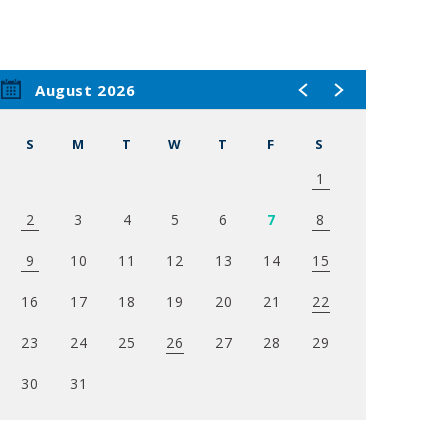
August 2026
S
M
T
W
T
F
S
1
2
3
4
5
6
7
8
9
10
11
12
13
14
15
16
17
18
19
20
21
22
23
24
25
26
27
28
29
30
31