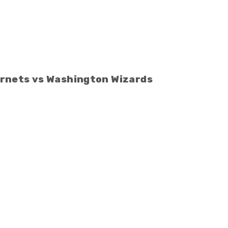
rnets vs Washington Wizards