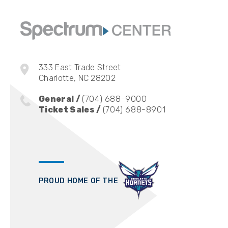
333 East Trade Street
Charlotte, NC 28202
General /
(704) 688-9000
Ticket Sales /
(704) 688-8901
PROUD HOME OF THE