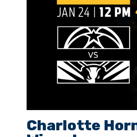
Charlotte Hor