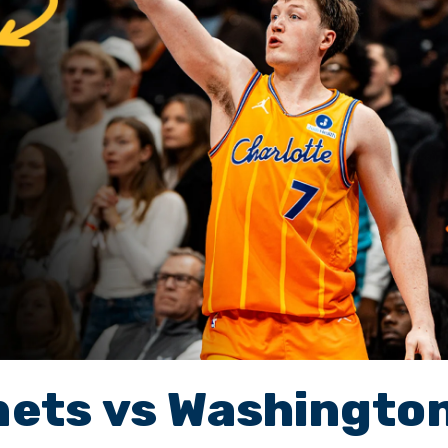
nets vs Washingto