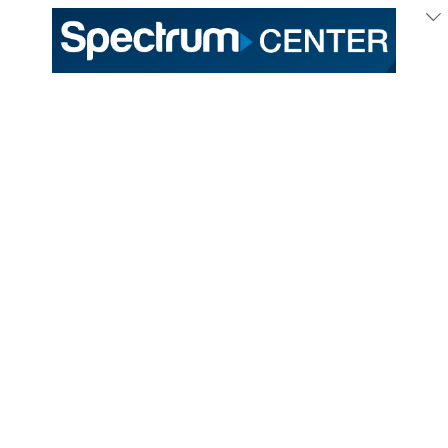
July
27
, 2026
Melanie Martinez