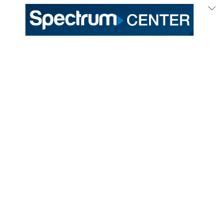
333 East Trade Street
Charlotte, NC 28202
General /
(704) 688-9000
Ticket Sales /
(704) 688-8901
PROUD HOME OF THE
TICKETS